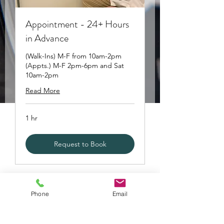
Appointment - 24+ Hours
in Advance
(Walk-Ins) M-F from 10am-2pm
(Appts.) M-F 2pm-6pm and Sat
10am-2pm
Read More
1 hr
Request to Book
Phone
Email