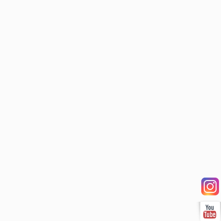
Our Services
Shop
Employment