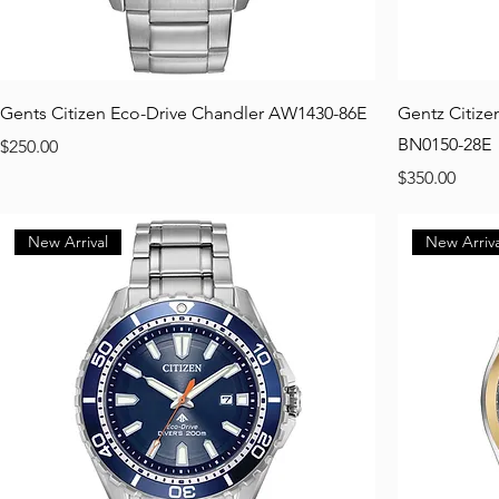
Gents Citizen Eco-Drive Chandler AW1430-86E
Gentz Citize
BN0150-28E
Price
$250.00
Price
$350.00
New Arrival
New Arriva