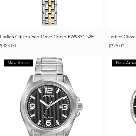
Ladies Citizen Eco-Drive Corso EW9334-52E
Ladies Citiz
Price
Price
$325.00
$325.00
New Arrival
New Arriva