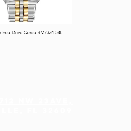
n Eco-Drive Corso BM7334-58L
712 NW 23ave,
lle, FL 32609