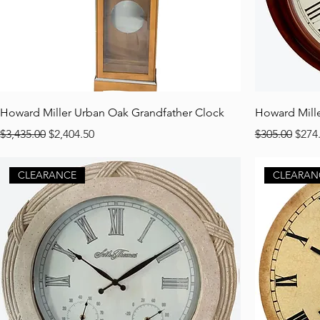
Howard Miller Urban Oak Grandfather Clock
Howard Mill
Regular Price
Sale Price
Regular Pric
Sale 
$3,435.00
$2,404.50
$305.00
$274
CLEARANCE
CLEARAN