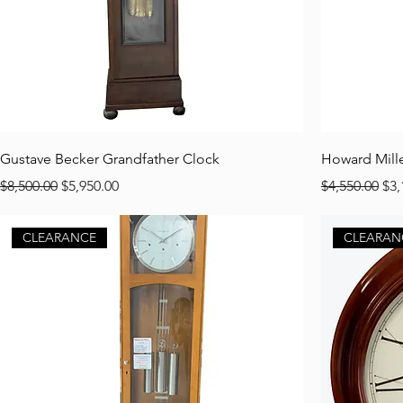
Gustave Becker Grandfather Clock
Howard Mille
Regular Price
Sale Price
Regular Pric
Sal
$8,500.00
$5,950.00
$4,550.00
$3,
CLEARANCE
CLEARAN