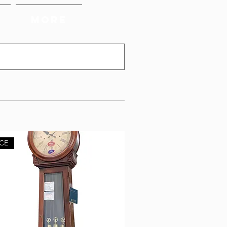
More
CE