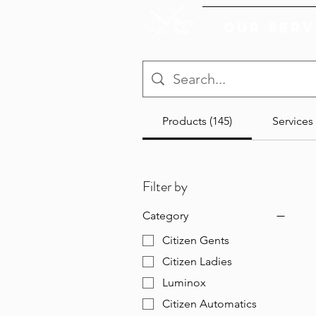
Our Serv
Products (145)
Services 
Filter by
Category
Citizen Gents
Citizen Ladies
Luminox
Citizen Automatics