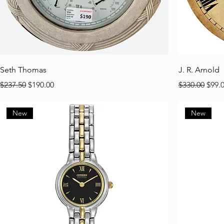
Seth Thomas
J. R. Arnold
Regular Price
Sale Price
Regular Pric
Sale 
$237.50
$190.00
$330.00
$99.
New
New