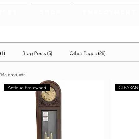
ices
Shop
Employment
(1)
Blog Posts (5)
Other Pages (28)
145 products
Antique Pre-owned
CLEARAN