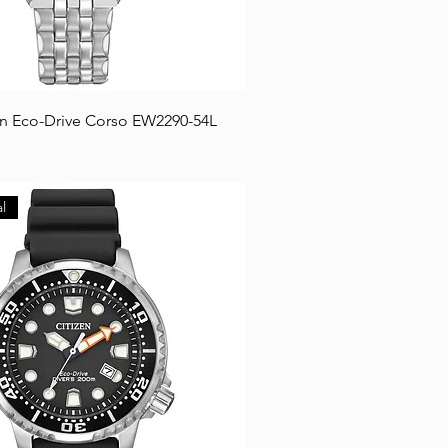
en Eco-Drive Corso EW2290-54L
l