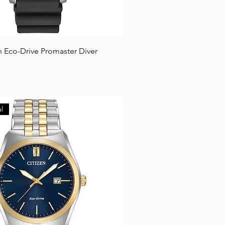
n Eco-Drive Promaster Diver
l