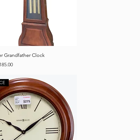
r Grandfather Clock
e
e Price
185.00
CE