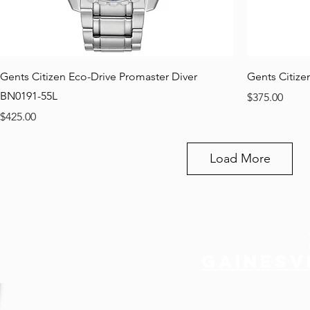
Gents Citizen Eco-Drive Promaster Diver
Gents Citize
BN0191-55L
Price
$375.00
Price
$425.00
Load More
Gainesvi