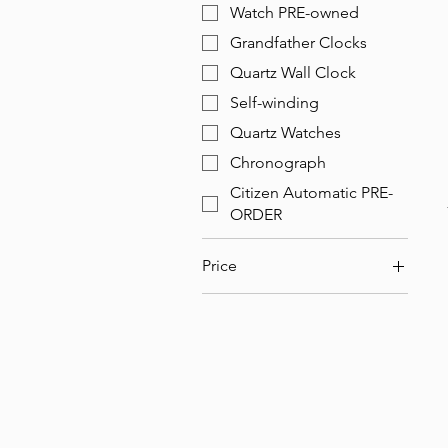
Watch PRE-owned
Grandfather Clocks
Quartz Wall Clock
Self-winding
Quartz Watches
Chronograph
Citizen Automatic PRE-
ORDER
Price
$99
$65,000