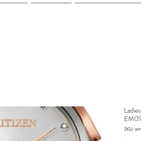
ices
Shop
Employment
Ladies
EM09
SKU: e