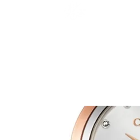
Our Serv