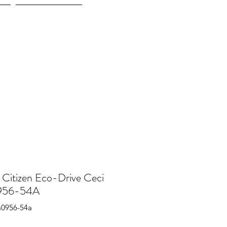
More
 Citizen Eco-Drive Ceci
56-54A
m0956-54a