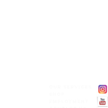
Our Services
Shop
Employment