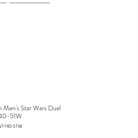
More
n Men's Star Wars Duel
40-51W
W1140-51W