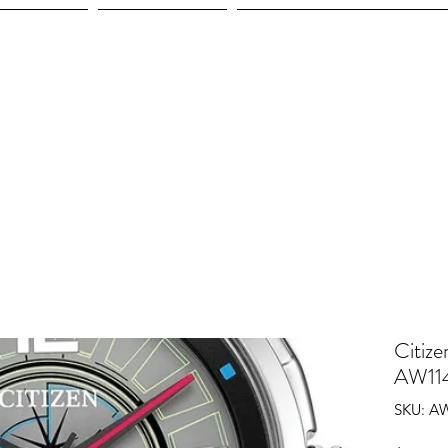
ices
Shop
Employment
Citize
AW11
SKU: A