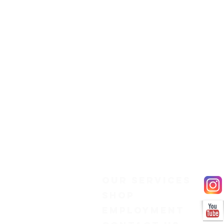
Our Services
Shop
Employment