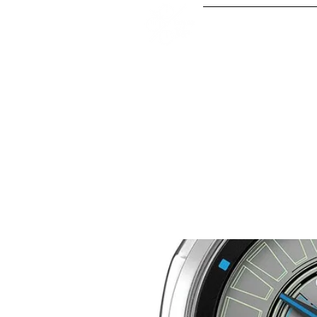
Our Serv