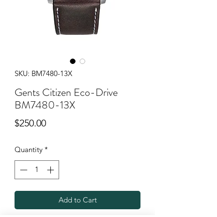
SKU: BM7480-13X
Gents Citizen Eco-Drive
BM7480-13X
Price
$250.00
Quantity
*
Add to Cart