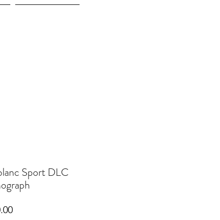
More
lanc Sport DLC
ograph
Price
.00