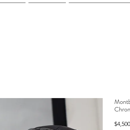
ices
Shop
Employment
Montb
Chron
$4,500