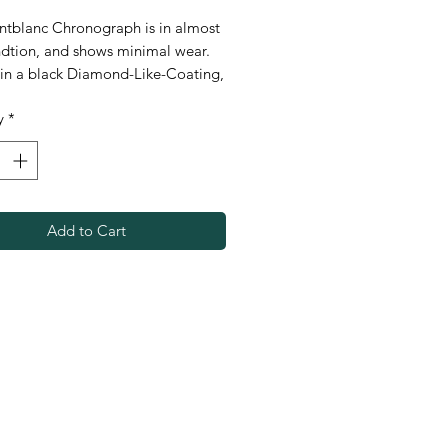
ntblanc Chronograph is in almost
dtion, and shows minimal wear.
in a black Diamond-Like-Coating,
ch is incredibly scratch resistant, as
y
*
featuring 200 meters of water
ce. Great out on the water or in
ce, check it out today.
Add to Cart