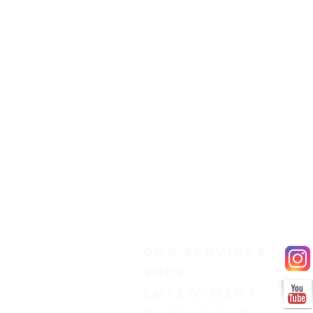
Our Services
Shop
Employment