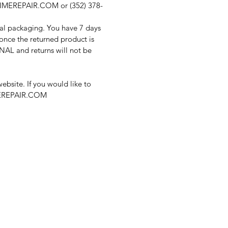
FTIMEREPAIR.COM or (352) 378-
nal packaging. You have 7 days
once the returned product is
FINAL and returns will not be
bsite. If you would like to
IMEREPAIR.COM