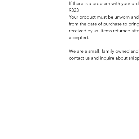
If there is a problem with your
9323
Your product must be unworn and s
from the date of purchase to bring
received by us. Items returned afte
accepted.
We are a small, family owned and 
contact us and inquire about sh