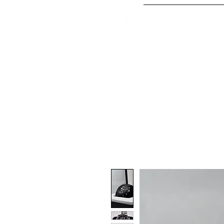
Our Serv