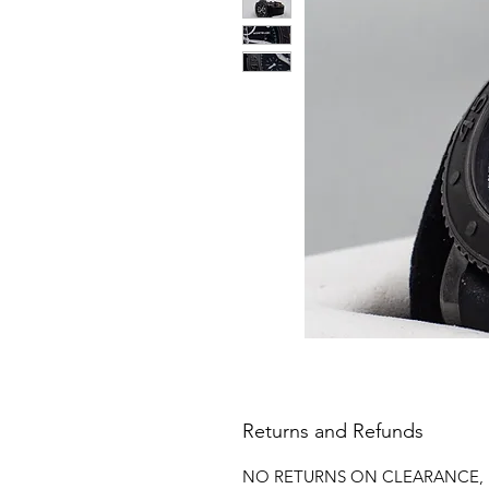
Returns and Refunds
NO RETURNS ON CLEARANCE, 