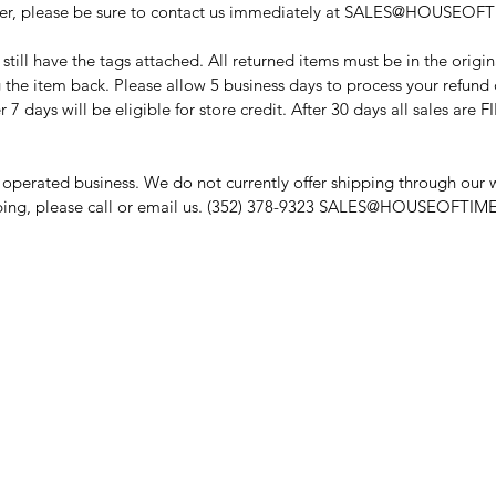
 order, please be sure to contact us immediately at SALES@HOUSEO
till have the tags attached. All returned items must be in the origi
 the item back. Please allow 5 business days to process your refund 
r 7 days will be eligible for store credit. After 30 days all sales are 
operated business. We do not currently offer shipping through our we
ipping, please call or email us. (352) 378-9323 SALES@HOUSEOFT